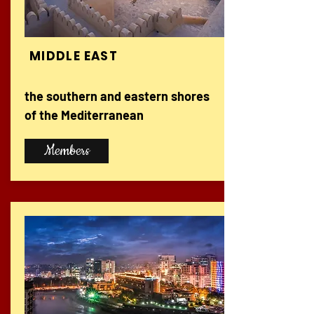
MIDDLE EAST
the southern and eastern shores
of the Mediterranean
Members