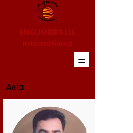
ENGLISHERS LLL
International
Asia