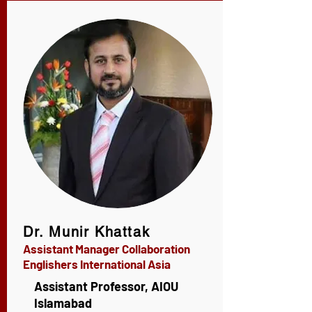
Dr. Munir Khattak
Assistant Manager Collaboration
Englishers International Asia
Assistant Professor, AIOU
Islamabad