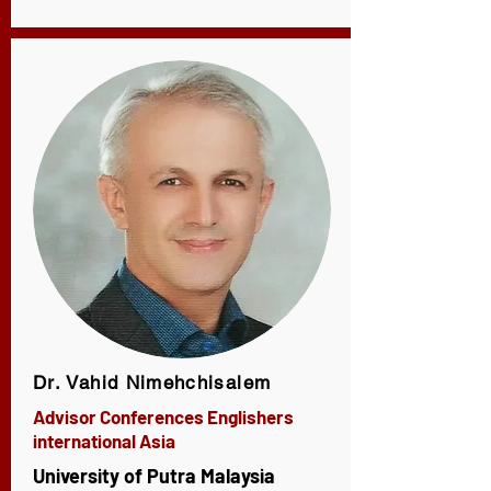
Dr. Vahid Nimehchisalem
Advisor Conferences Englishers
international Asia
University of Putra Malaysia