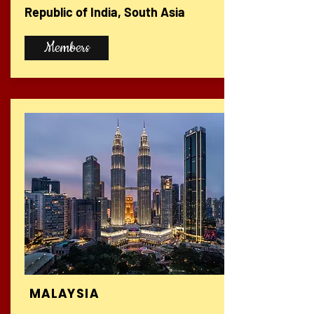
Republic of India, South Asia
Members
MALAYSIA