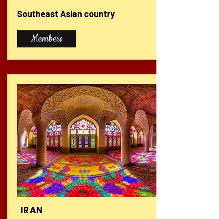
Southeast Asian country
Members
IRAN