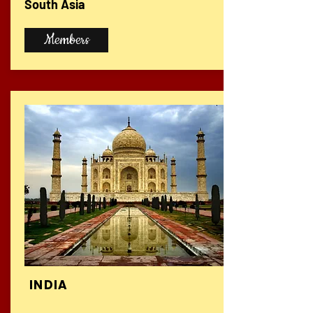
South Asia
Members
INDIA