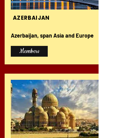
AZERBAIJAN
Azerbaijan, span Asia and Europe
Members