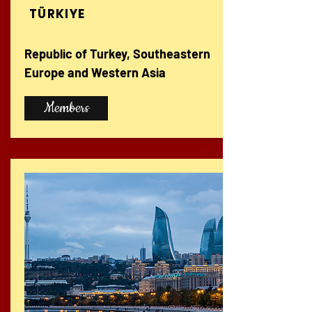
TÜRKIYE
Republic of Turkey, Southeastern
Europe and Western Asia
Members