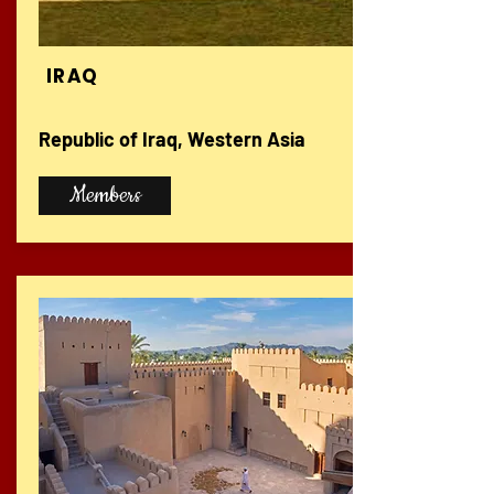
IRAQ
Republic of Iraq, Western Asia
Members