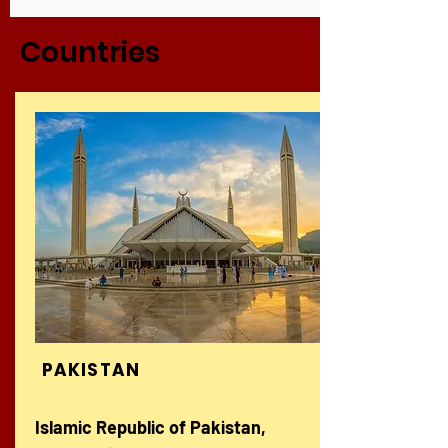
Countries
PAKISTAN
Islamic Republic of Pakistan,