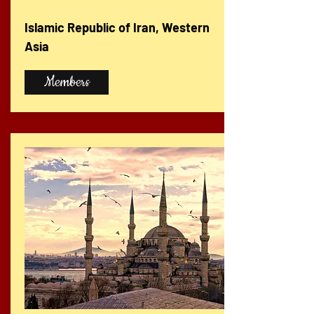
Islamic Republic of Iran, Western
Asia
Members