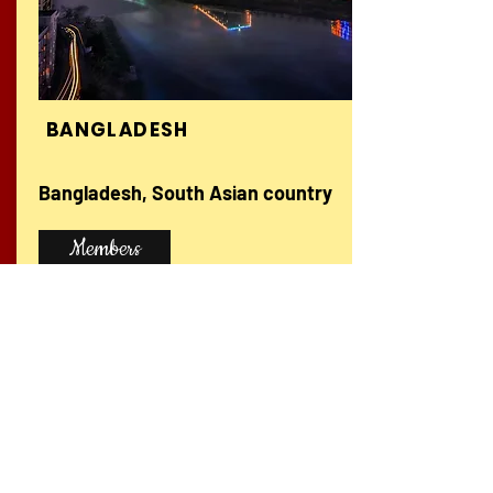
BANGLADESH
Bangladesh, South Asian country
Members