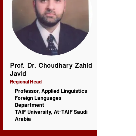
A Project of IKSAD, Türkiye
Prof. Dr. Choudhary Zahid
Javid
Regional Head
Professor, Applied Linguistics
Foreign Languages
Department
TAIF University, At-TAIF Saudi
Arabia