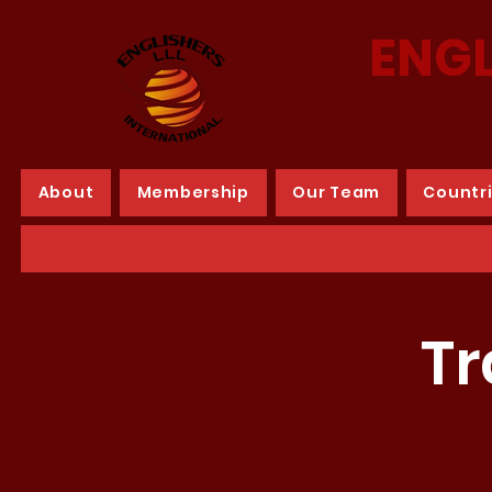
ENGL
About
Membership
Our Team
Countr
Tr