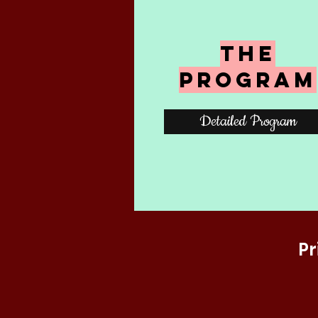
The
Program
Detailed Program
Pr