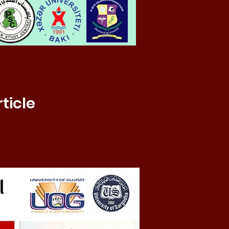
ticle