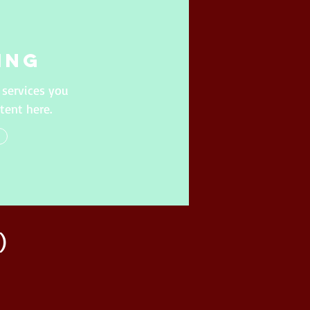
ing
 services you
tent here.
)