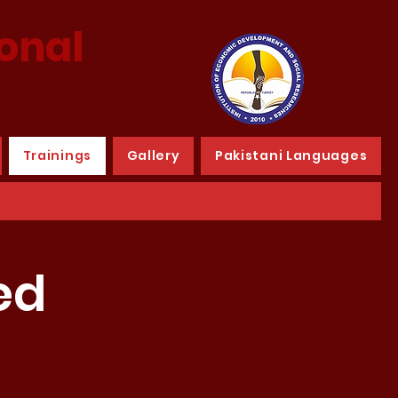
ional
Trainings
Gallery
Pakistani Languages
ed