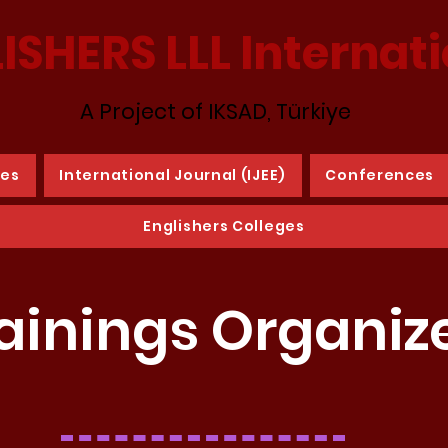
ISHERS LLL Internat
A Project of IKSAD, Türkiye
ies
International Journal (IJEE)
Conferences
Englishers Colleges
ainings Organiz