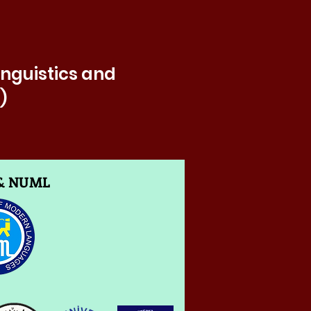
inguistics and
)
 & NUML