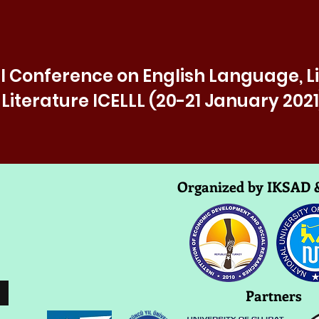
l Conference on English Language, L
Literature ICELLL (20-21 January 2021
Organized by IKSAD
Partners