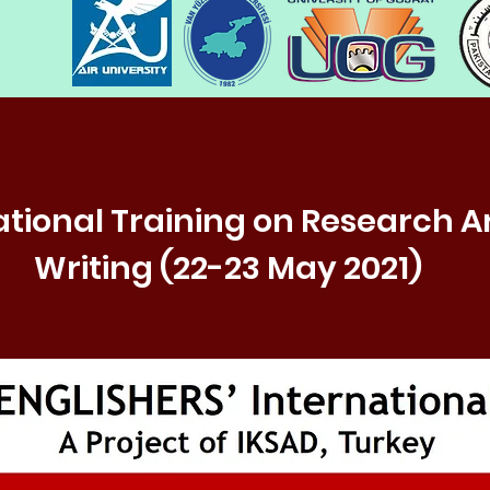
ational Training on Research Ar
Writing (22-23 May 2021)