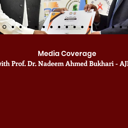
Media Coverage
ith Prof. Dr. Nadeem Ahmed Bukhari - AJ