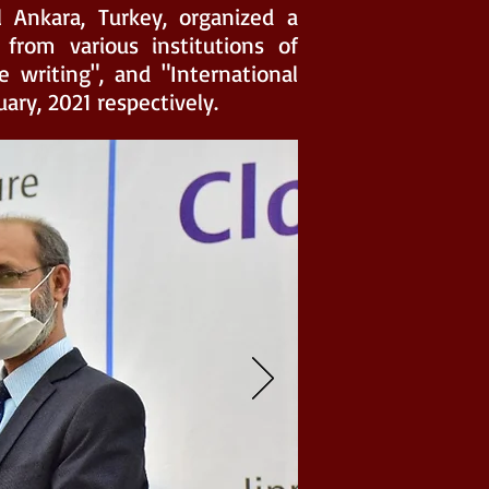
l Ankara, Turkey, organized a
from various institutions of
e writing", and "International
uary, 2021 respectively.