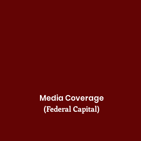
Media Coverage
(Federal Capital)