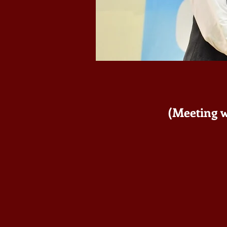
(Meeting w