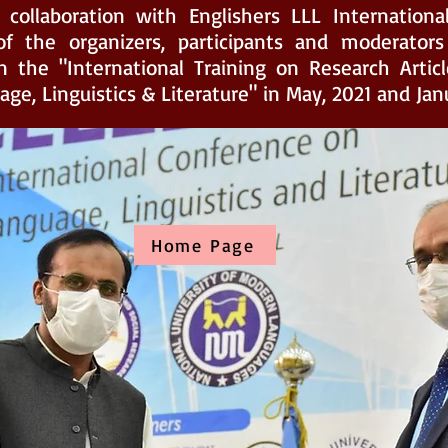
 collaboration with Englishers LLL Internationa
f the organizers, participants and moderators 
n the "International Training on Research Articl
ge, Linguistics & Literature" in May, 2021 and Jan
Home Page