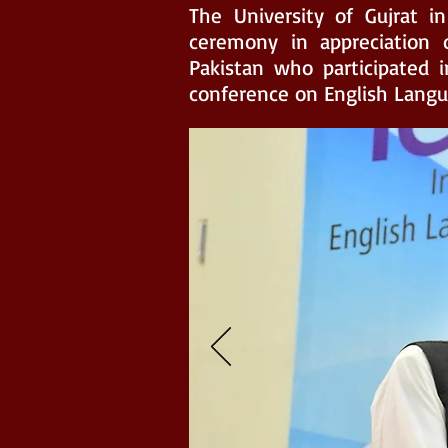
The University of Gujrat in
ceremony in appreciation o
Pakistan who participated i
conference on English Langua