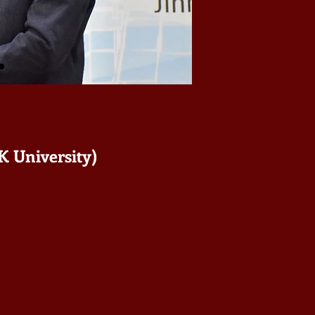
K University)