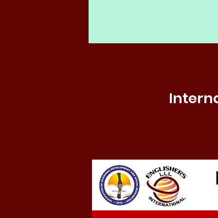
Intern