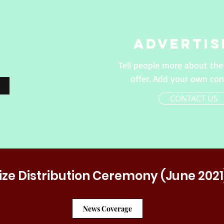
Advertis
Tell people more about the
offer. Add your own con
CONTACT US
ize Distribution Ceremony (June 2021
News Coverage