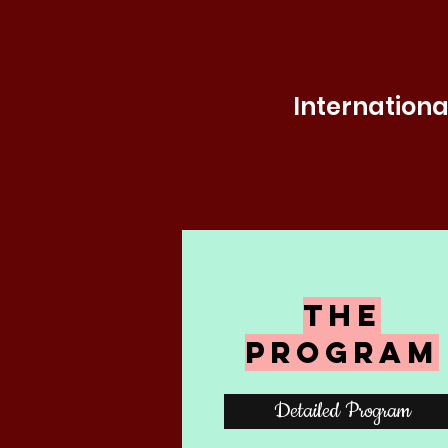
Internationa
The
Program
Detailed Program