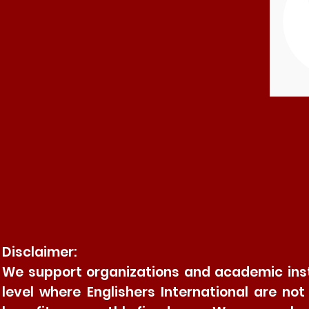
Disclaimer:
We support organizations and academic insti
level where Englishers International are no