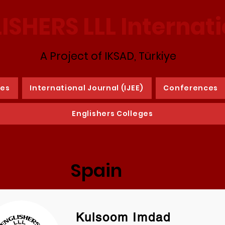
ISHERS LLL Internat
A Project of IKSAD, Türkiye
ies
International Journal (IJEE)
Conferences
Englishers Colleges
Spain
Kulsoom Imdad