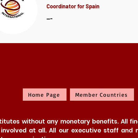
Coordinator for Spain
---
Home Page
Member Countries
tutes without any monetary benefits. All fina
t involved at all. All our executive staff 