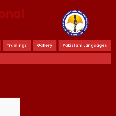
ional
Trainings
Gallery
Pakistani Languages