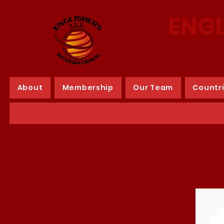
ENGL
About
Membership
Our Team
Countr