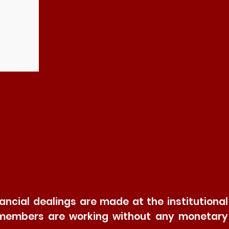
ncial dealings are made at the institutional
and members are working without any monetary